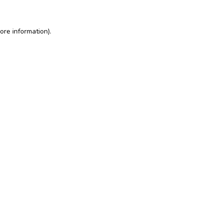
ore information)
.