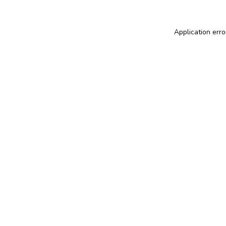
Application erro