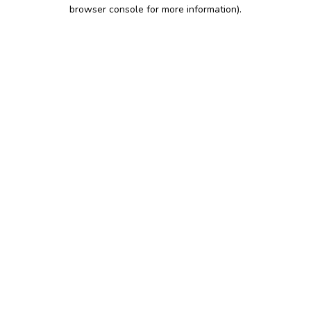
browser console for more information)
.