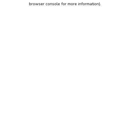
browser console for more information)
.