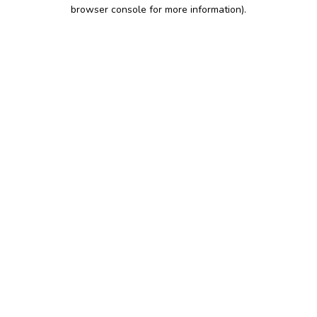
browser console for more information)
.