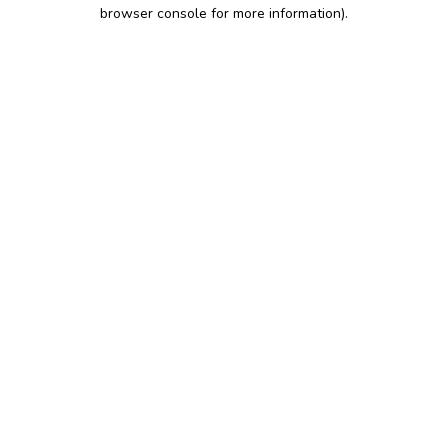
browser console for more information)
.