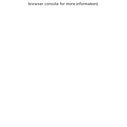
browser console for more information)
.