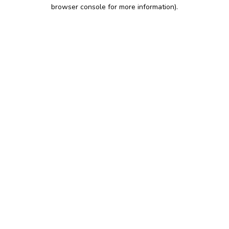
browser console for more information)
.