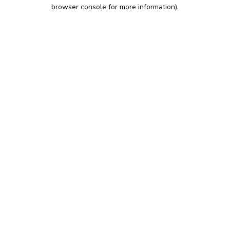
browser console for more information)
.