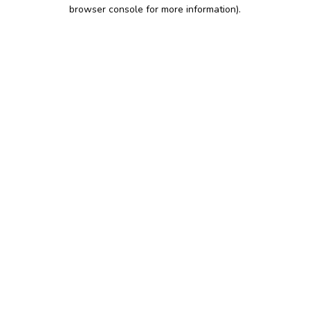
browser console for more information)
.