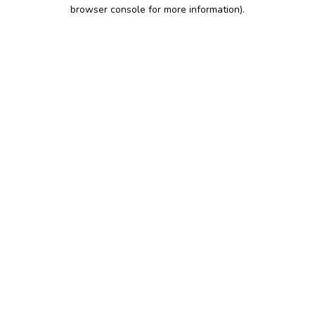
browser console for more information)
.