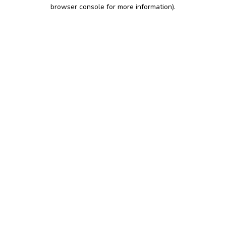
browser console for more information)
.