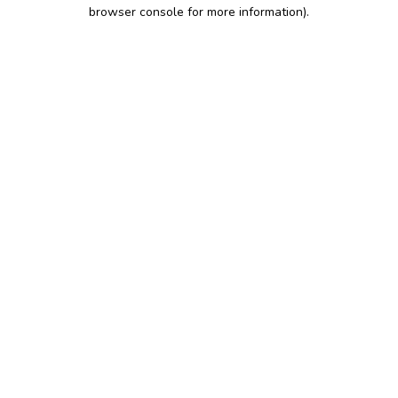
browser console for more information)
.