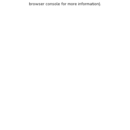
browser console for more information)
.