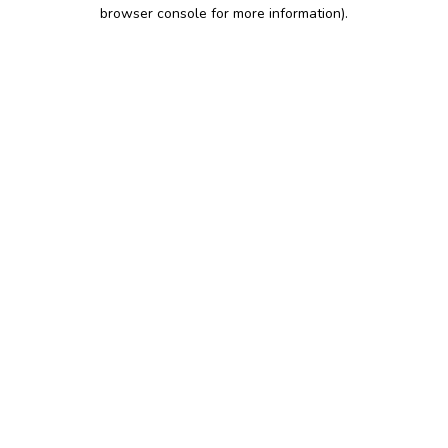
browser console for more information)
.