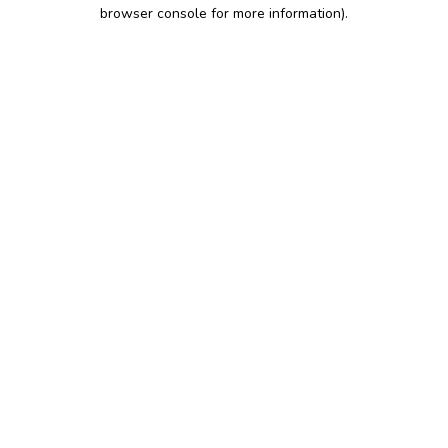
browser console for more information)
.