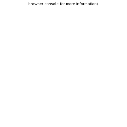
browser console for more information)
.