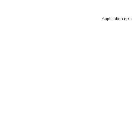
Application erro