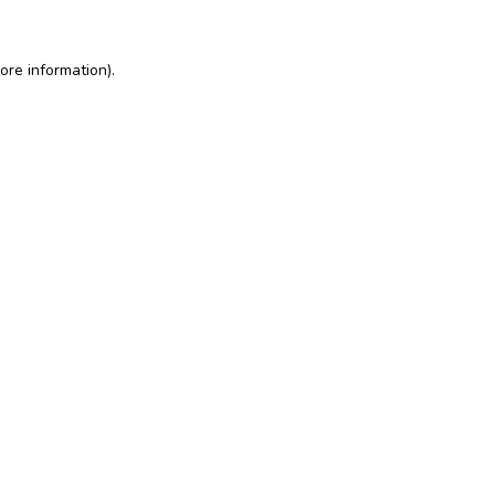
ore information)
.