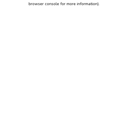
browser console for more information)
.