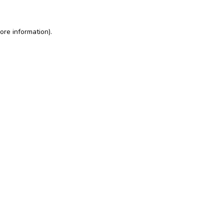
ore information)
.