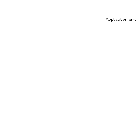
Application erro