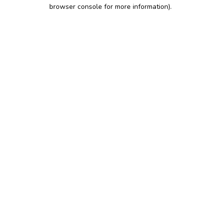
browser console for more information)
.