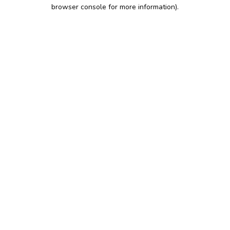
browser console for more information)
.