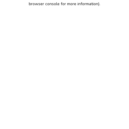
browser console for more information)
.