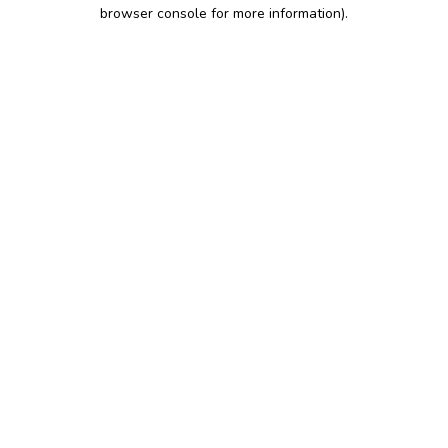
browser console for more information)
.