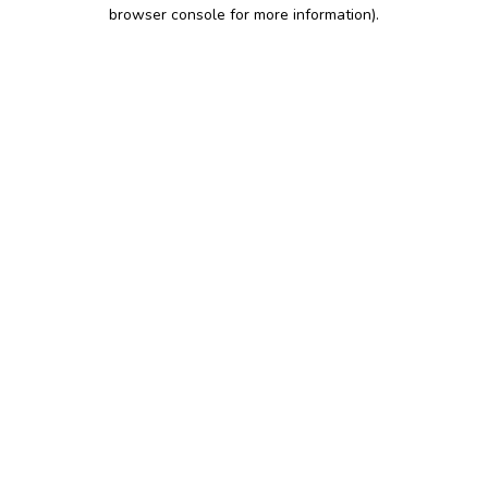
browser console for more information)
.