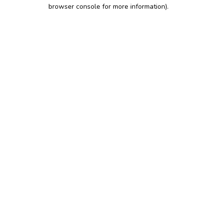
browser console for more information)
.