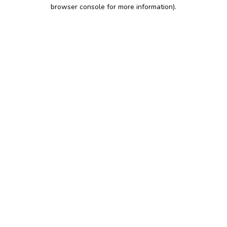
browser console for more information)
.