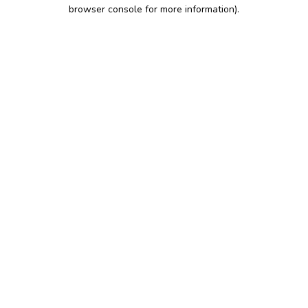
browser console for more information)
.