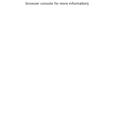
browser console for more information)
.