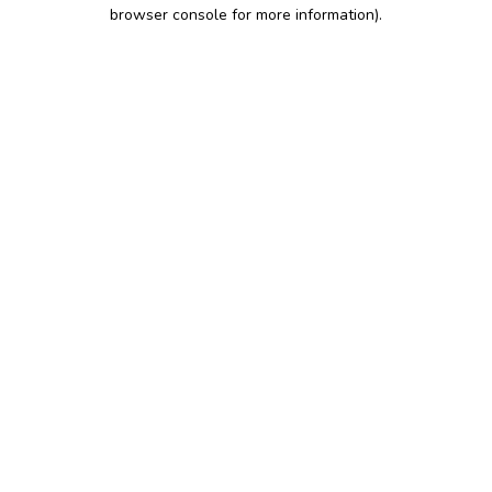
browser console for more information)
.