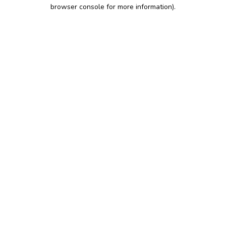
browser console for more information)
.