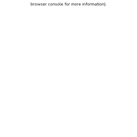
browser console for more information)
.