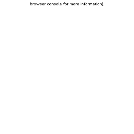
browser console for more information)
.