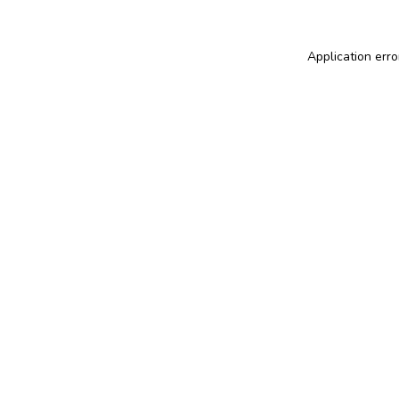
Application erro