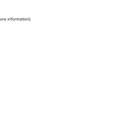
ore information)
.