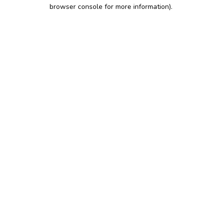
browser console for more information)
.