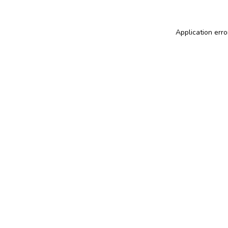
Application erro