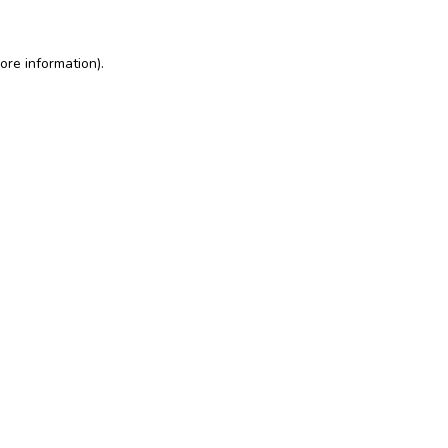
ore information)
.