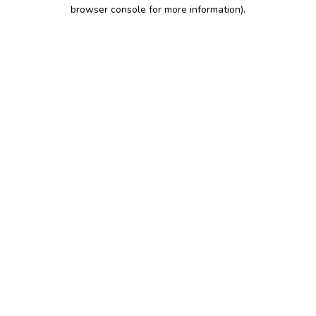
browser console for more information)
.