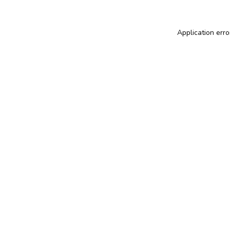
Application erro