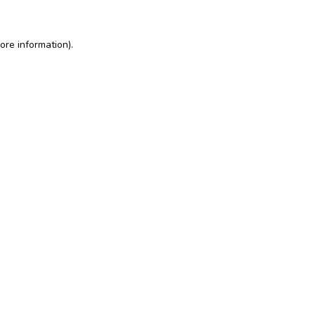
ore information)
.