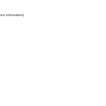
ore information)
.