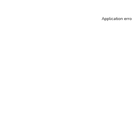
Application erro