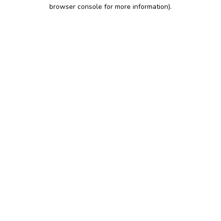
browser console for more information)
.