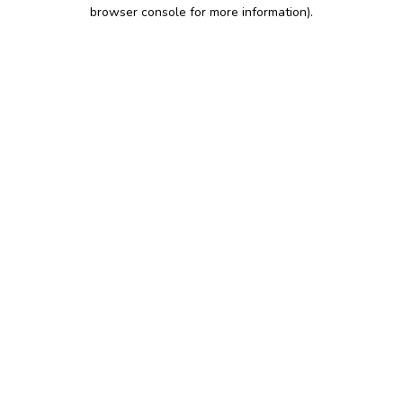
browser console for more information)
.