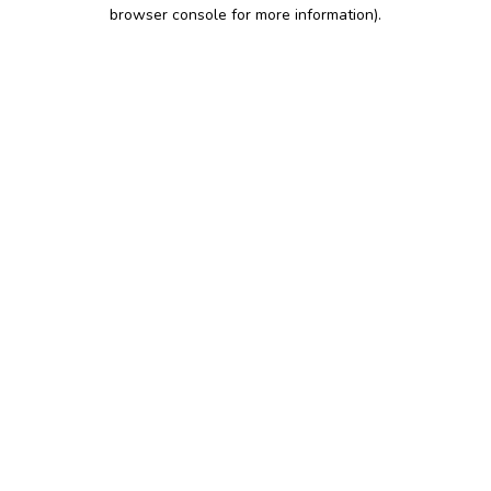
browser console for more information)
.