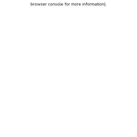
browser console for more information)
.