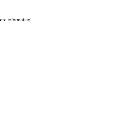
ore information)
.