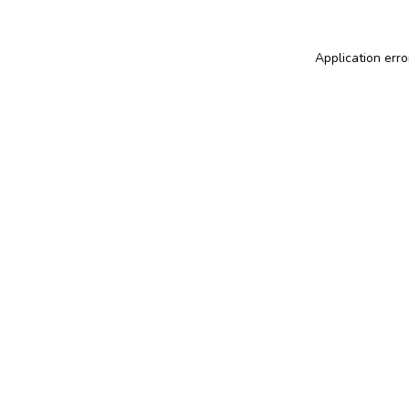
Application erro