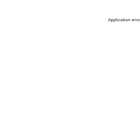
Application erro