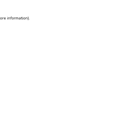
ore information)
.