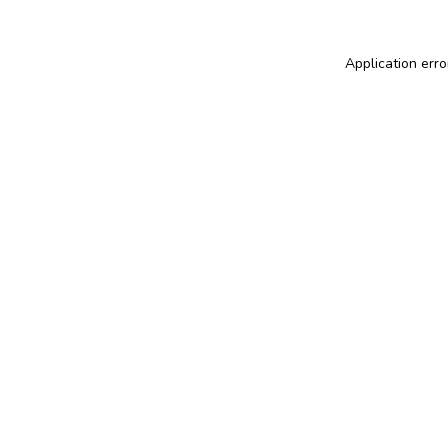
Application erro