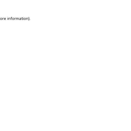
ore information)
.