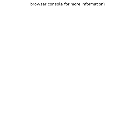
browser console for more information)
.