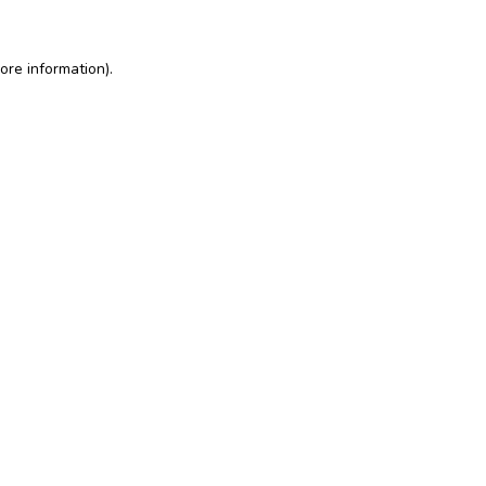
ore information)
.