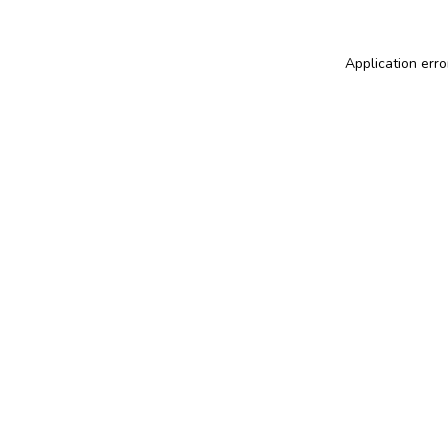
Application erro