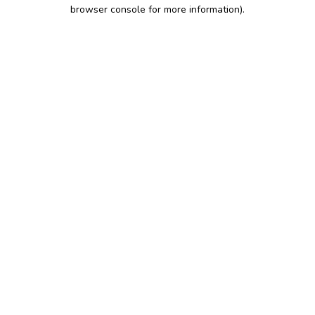
browser console for more information)
.