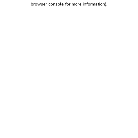
browser console for more information)
.