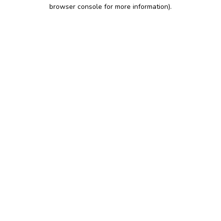
browser console for more information)
.